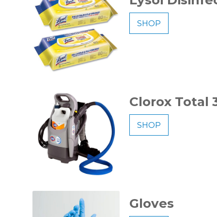
SHOP
Clorox Total
SHOP
Gloves