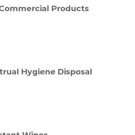
Commercial Products
rual Hygiene Disposal
ectant Wipes