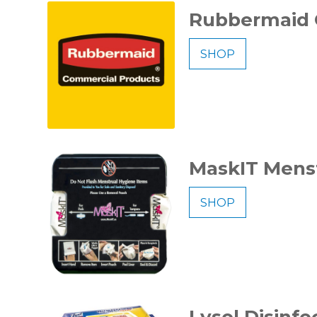
Rubbermaid 
SHOP
MaskIT Menst
SHOP
Lysol Disinf