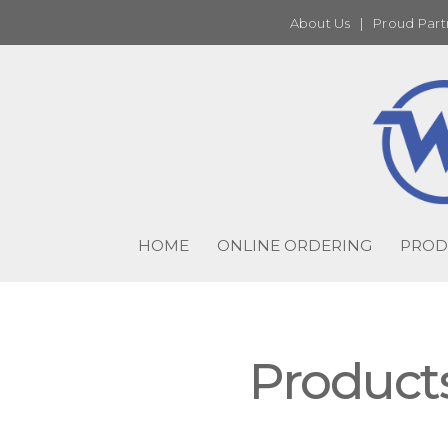
About Us
|
Proud Part
HOME
ONLINE ORDERING
PROD
Product