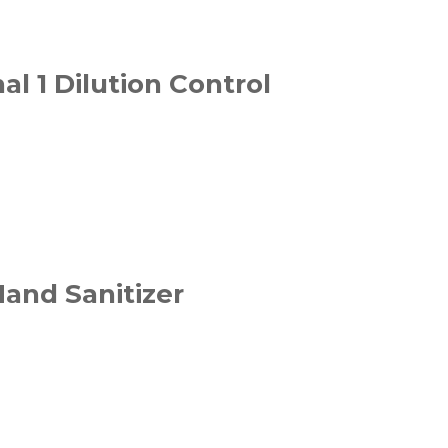
al 1 Dilution Control
and Sanitizer