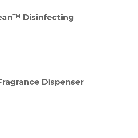
ean™ Disinfecting
 Fragrance Dispenser