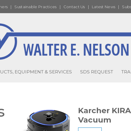
ners
|
Sustainable Practices
|
Contact Us
|
Latest News
|
Subs
UCTS, EQUIPMENT & SERVICES
SDS REQUEST
TRA
s
Karcher KIR
Vacuum