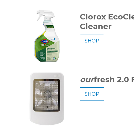
Clorox EcoCl
Cleaner
SHOP
our
fresh 2.0
SHOP