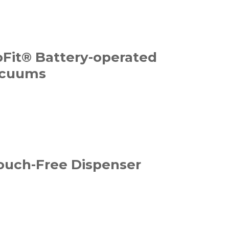
Fit® Battery-operated
acuums
Touch-Free Dispenser