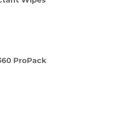
 360 ProPack