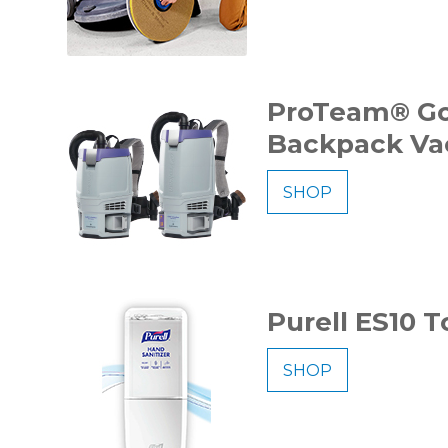
ProTeam® Go
Backpack V
SHOP
Purell ES10 
SHOP