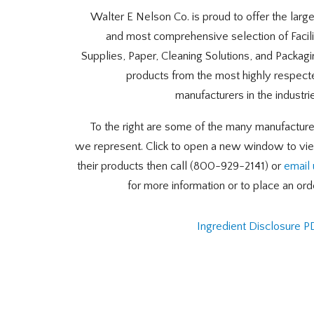
Walter E Nelson Co. is proud to offer the larg
and most comprehensive selection of Facili
Supplies, Paper, Cleaning Solutions, and Packag
products from the most highly respect
manufacturers in the industri
To the right are some of the many manufacture
we represent. Click to open a new window to vi
their products then call (800-929-2141) or
email 
for more information or to place an ord
Ingredient Disclosure P