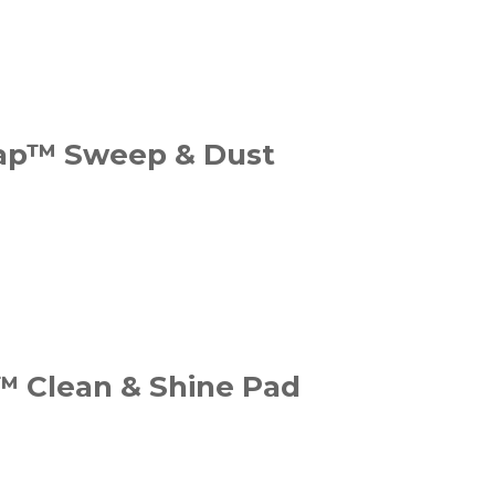
ap™ Sweep & Dust
™ Clean & Shine Pad