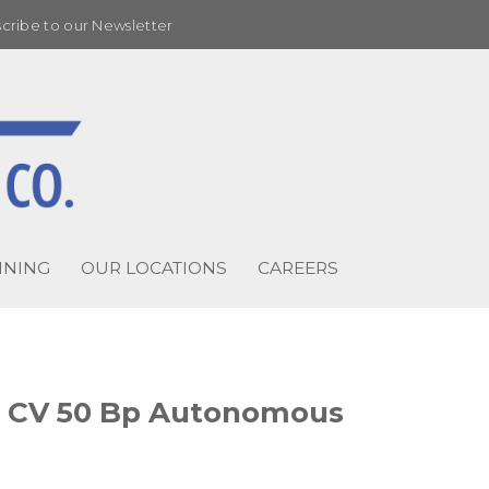
cribe to our Newsletter
INING
OUR LOCATIONS
CAREERS
A CV 50 Bp Autonomous