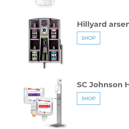
Hillyard arsen
SHOP
SC Johnson H
SHOP