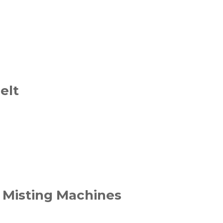
elt
 Misting Machines