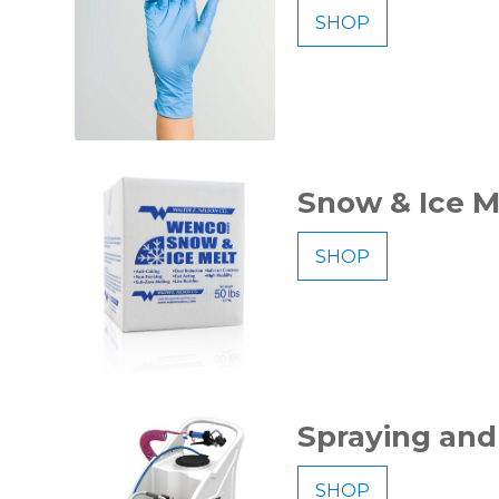
SHOP
Snow & Ice M
SHOP
Spraying and
SHOP