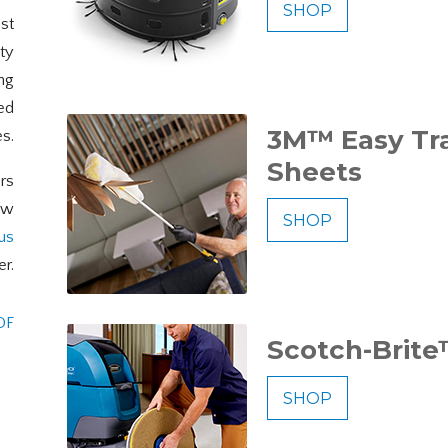
SHOP
est
ty
ing
ed
3M™ Easy Tr
es.
Sheets
rs
ew
SHOP
us
er.
DF
Scotch-Brite
SHOP