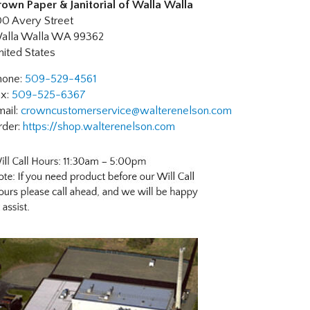
rown Paper & Janitorial of Walla Walla
00 Avery Street
alla Walla
WA
99362
nited States
hone:
509-529-4561
ax:
509-525-6367
mail:
crowncustomerservice@walterenelson.com
rder:
https://shop.walterenelson.com