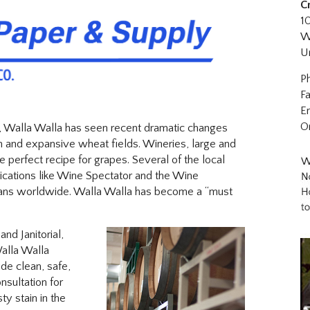
C
1
W
U
P
F
E
O
, Walla Walla has seen recent dramatic changes
 and expansive wheat fields. Wineries, large and
he perfect recipe for grapes. Several of the local
ications like Wine Spectator and the Wine
fans worldwide. Walla Walla has become a “must
nd Janitorial,
Walla Walla
de clean, safe,
sultation for
ty stain in the