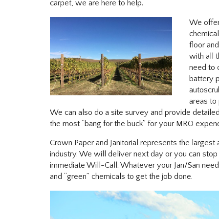
carpet, we are here to help.
We offer
chemical
floor an
with all 
need to 
battery
autoscru
areas to
We can also do a site survey and provide detaile
the most “bang for the buck” for your MRO expend
Crown Paper and Janitorial represents the largest a
industry. We will deliver next day or you can sto
immediate Will-Call. Whatever your Jan/San need 
and “green” chemicals to get the job done.