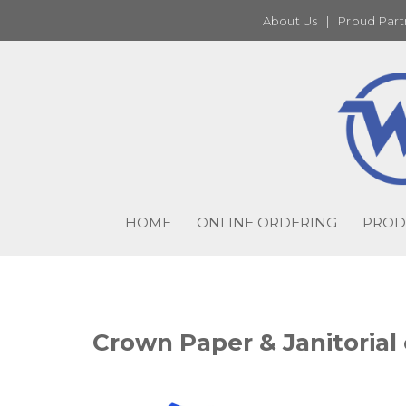
About Us
|
Proud Part
HOME
ONLINE ORDERING
PROD
Crown Paper & Janitorial 