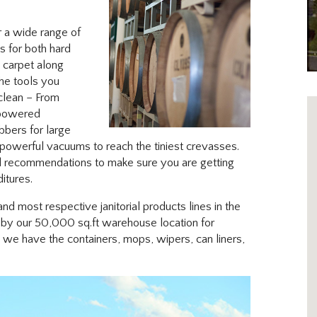
 a wide range of
s for both hard
d carpet along
the tools you
clean – From
 powered
bbers for large
 powerful vacuums to reach the tiniest crevasses.
d recommendations to make sure you are getting
itures.
nd most respective janitorial products lines in the
p by our 50,000 sq.ft warehouse location for
we have the containers, mops, wipers, can liners,