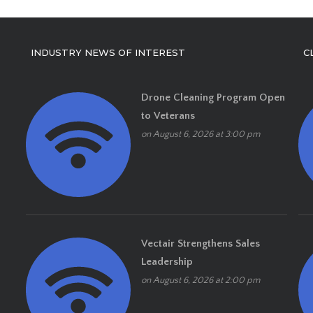
INDUSTRY NEWS OF INTEREST
C
Drone Cleaning Program Open
to Veterans
on August 6, 2026 at 3:00 pm
Vectair Strengthens Sales
Leadership
on August 6, 2026 at 2:00 pm