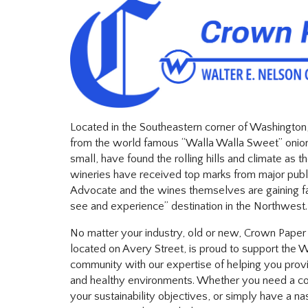
Located in the Southeastern corner of Washington
from the world famous “Walla Walla Sweet” onion
small, have found the rolling hills and climate as t
wineries have received top marks from major publ
Advocate and the wines themselves are gaining 
see and experience” destination in the Northwest.
No matter your industry, old or new, Crown Paper a
located on Avery Street, is proud to support the 
community with our expertise of helping you provi
and healthy environments. Whether you need a con
your sustainability objectives, or simply have a nas