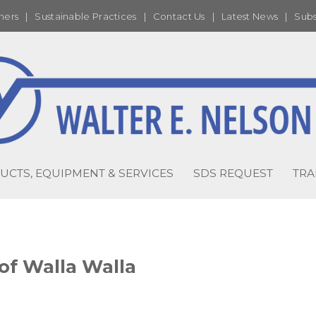
ners
|
Sustainable Practices
|
Contact Us
|
Latest News
|
Subs
UCTS, EQUIPMENT & SERVICES
SDS REQUEST
TRA
of Walla Walla