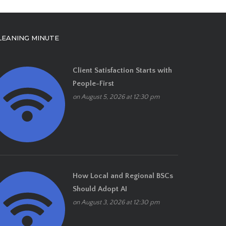
LEANING MINUTE
Client Satisfaction Starts with
People-First
on August 5, 2026 at 12:30 pm
How Local and Regional BSCs
Should Adopt AI
on August 3, 2026 at 12:30 pm