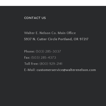
CONTACT US
Walter E. Nelson Co. Main Office
5937 N. Cutter Circle Portland, OR 97217
Phone:
(503) 285-3037
Fax:
(503) 285-4373
Toll Free:
(800) 929-2141
E-Mail:
customerservice@walterenelson.com