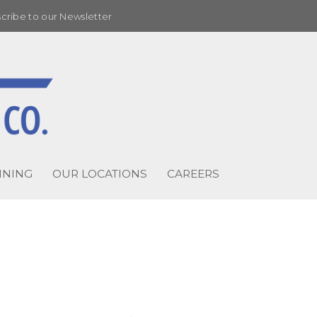
cribe to our Newsletter
INING
OUR LOCATIONS
CAREERS