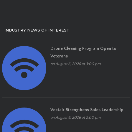
INDUSTRY NEWS OF INTEREST
Drone Cleaning Program Open to
Veterans
on August 6, 2026 at 3:00 pm
Vectair Strengthens Sales Leadership
on August 6, 2026 at 2:00 pm