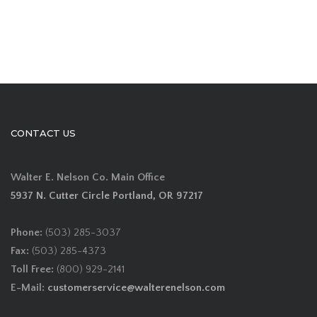
CONTACT US
Walter E. Nelson Co. Main Office
5937 N. Cutter Circle Portland, OR 97217
Phone:
(503) 285-3037
Fax:
(503) 285-4373
Toll Free:
(800) 929-2141
E-Mail:
customerservice@walterenelson.com