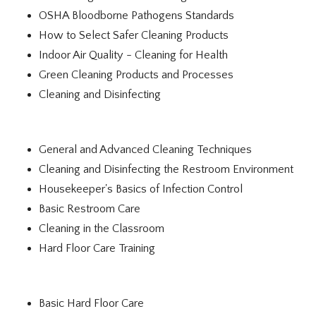
OSHA Bloodborne Pathogens Standards
How to Select Safer Cleaning Products
Indoor Air Quality - Cleaning for Health
Green Cleaning Products and Processes
Cleaning and Disinfecting
General and Advanced Cleaning Techniques
Cleaning and Disinfecting the Restroom Environment
Housekeeper's Basics of Infection Control
Basic Restroom Care
Cleaning in the Classroom
Hard Floor Care Training
Basic Hard Floor Care