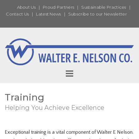
About Us
|
Proud Partners
|
Sustainable Practices
|
Contact Us
|
Latest News
|
Subscribe to our Newsletter
Training
Helping You Achieve Excellence
Exceptional training is a vital component of Walter E Nelson.