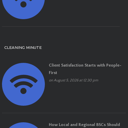
CLEANING MINUTE
Client Satisfaction Starts with People-
First
on August 5, 2026 at 12:30 pm
How Local and Regional BSCs Should