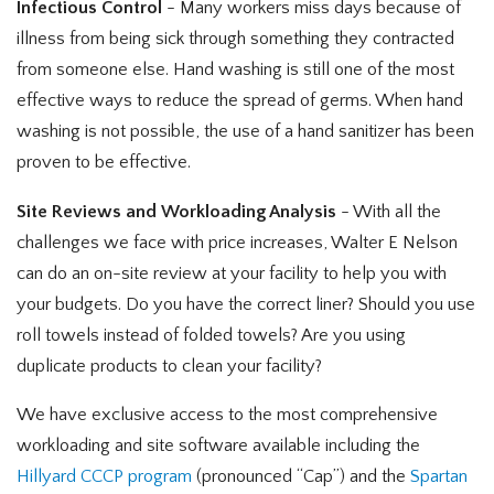
Infectious Control
- Many workers miss days because of
illness from being sick through something they contracted
from someone else. Hand washing is still one of the most
effective ways to reduce the spread of germs. When hand
washing is not possible, the use of a hand sanitizer has been
proven to be effective.
Site Reviews and Workloading Analysis
- With all the
challenges we face with price increases, Walter E Nelson
can do an on-site review at your facility to help you with
your budgets. Do you have the correct liner? Should you use
roll towels instead of folded towels? Are you using
duplicate products to clean your facility?
We have exclusive access to the most comprehensive
workloading and site software available including the
Hillyard CCCP program
(pronounced “Cap”) and the
Spartan