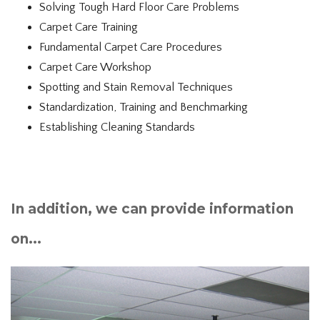
Solving Tough Hard Floor Care Problems
Carpet Care Training
Fundamental Carpet Care Procedures
Carpet Care Workshop
Spotting and Stain Removal Techniques
Standardization, Training and Benchmarking
Establishing Cleaning Standards
In addition, we can provide information
on...