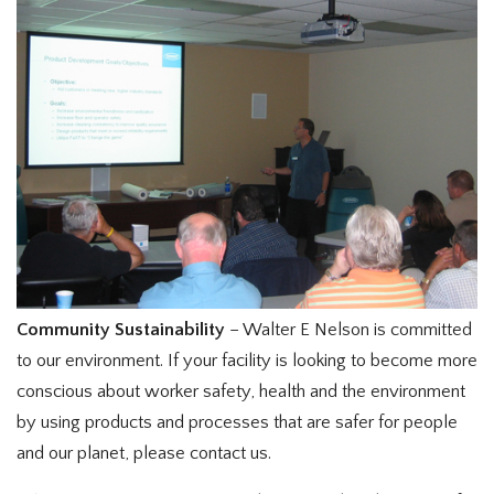
Community Sustainability
– Walter E Nelson is committed
to our environment. If your facility is looking to become more
conscious about worker safety, health and the environment
by using products and processes that are safer for people
and our planet, please contact us.