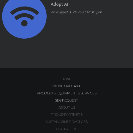
Adopt AI
on August 3, 2026 at 12:30 pm
HOME
ONLINE ORDERING
PRODUCTS, EQUIPMENT & SERVICES
SDS REQUEST
ABOUT US
PROUD PARTNERS
SUSTAINABLE PRACTICES
CONTACT US