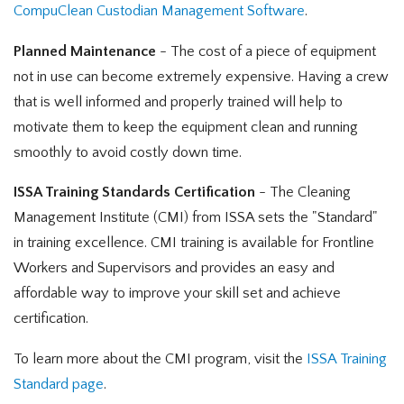
CompuClean Custodian Management Software
.
Planned Maintenance
- The cost of a piece of equipment
not in use can become extremely expensive. Having a crew
that is well informed and properly trained will help to
motivate them to keep the equipment clean and running
smoothly to avoid costly down time.
ISSA Training Standards Certification
- The Cleaning
Management Institute (CMI) from ISSA sets the "Standard"
in training excellence. CMI training is available for Frontline
Workers and Supervisors and provides an easy and
affordable way to improve your skill set and achieve
certification.
To learn more about the CMI program, visit the
ISSA Training
Standard page
.