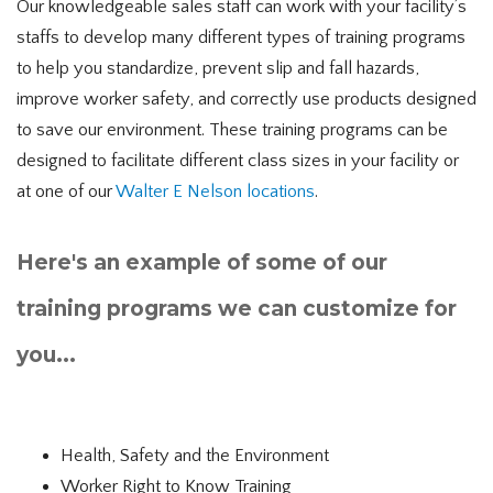
Our knowledgeable sales staff can work with your facility’s
staffs to develop many different types of training programs
to help you standardize, prevent slip and fall hazards,
improve worker safety, and correctly use products designed
to save our environment. These training programs can be
designed to facilitate different class sizes in your facility or
at one of our
Walter E Nelson locations
.
Here's an example of some of our
training programs we can customize for
you...
Health, Safety and the Environment
Worker Right to Know Training