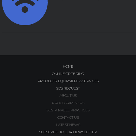
HOME
ONLINE ORDERING
PRODUCTS, EQUIPMENT & SERVICES
SDS REQUEST
ABOUT US
PROUD PARTNERS
SUSTAINABLE PRACTICES
CONTACT US
LATEST NEWS
SUBSCRIBE TO OUR NEWSLETTER