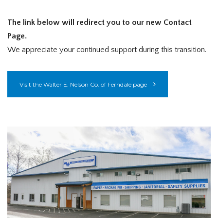
The link below will redirect you to our new Contact
Page.
We appreciate your continued support during this transition.
Visit the Walter E. Nelson Co. of Ferndale page