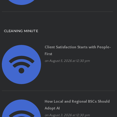
CLEANING MINUTE
Client Satisfaction Starts with People-
First
on August 5, 2026 at 12:30 pm
How Local and Regional BSCs Should
Adopt AI
on August 3, 2026 at 12:30 pm