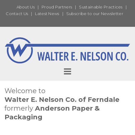
About Us
|
Proud Partners
|
Sustainable Practices
|
Contact Us
|
Latest News
|
Subscribe to our Newsletter
Welcome to
Walter E. Nelson Co. of Ferndale
formerly
Anderson Paper &
Packaging