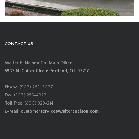
CONTACT US
Walter E. Nelson Co. Main Office
5937 N. Cutter Circle Portland, OR 97217
Phone:
(503) 285-3037
Fax:
(503) 285-4373
Toll Free:
(800) 929-2141
E-Mail:
customerservice@walterenelson.com