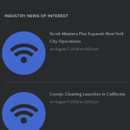
INDUSTRY NEWS OF INTEREST
Scrub Masters Plus Expands New York
City Operations
on August 7, 2026 at 4:00 pm
Conejo Cleaning Launches in California
on August 7, 2026 at 3:00 pm